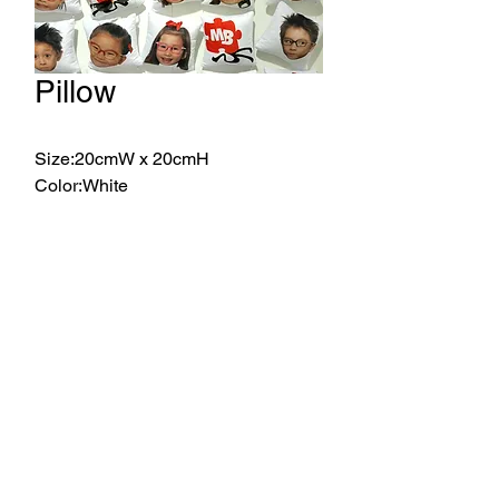
Pillow
Size:20cmW x 20cmH
Color:White