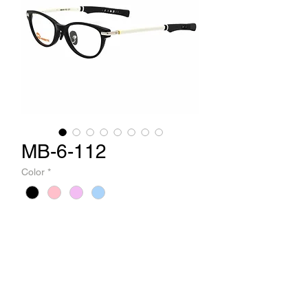
MB-6-112
Color
*