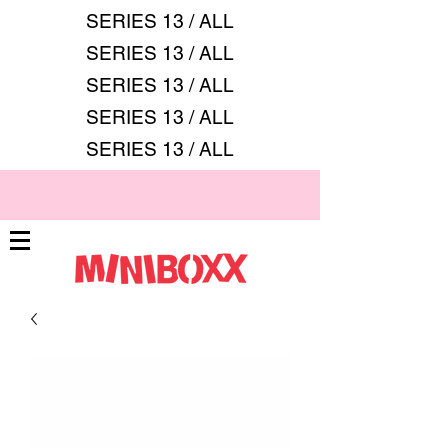
SERIES 13 / ALL
SERIES 13 / ALL
SERIES 13 / ALL
SERIES 13 / ALL
SERIES 13 / ALL