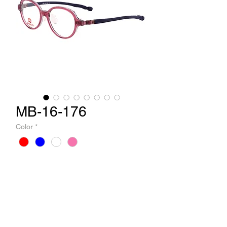
MB-16-176
Color
*