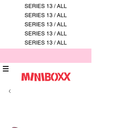
SERIES 13 / ALL
SERIES 13 / ALL
SERIES 13 / ALL
SERIES 13 / ALL
SERIES 13 / ALL