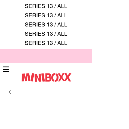
SERIES 13 / ALL
SERIES 13 / ALL
SERIES 13 / ALL
SERIES 13 / ALL
SERIES 13 / ALL