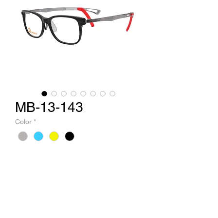
MB-13-143
Color
*