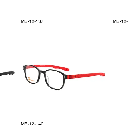
MB-12-137
MB-12-
MB-12-140