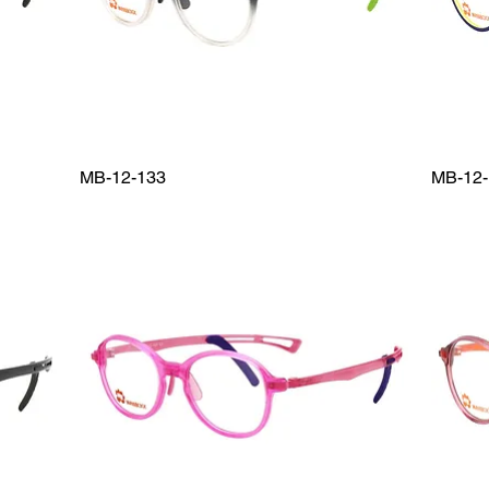
MB-12-133
MB-12-