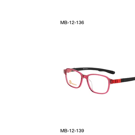
MB-12-136
MB-12-139