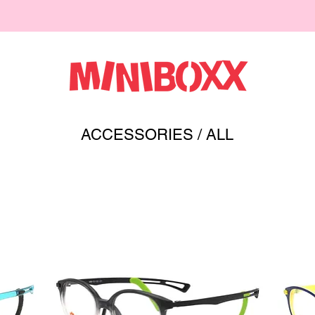
ACCESSORIES
/ ALL