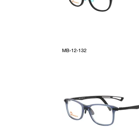
MB-12-132