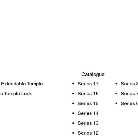
Catalogue
 Extendable Temple
Series 17
Series 
le Temple Lock
Series 16
Series 
Series 15
Series 
Series 14
Series 13
Series 12