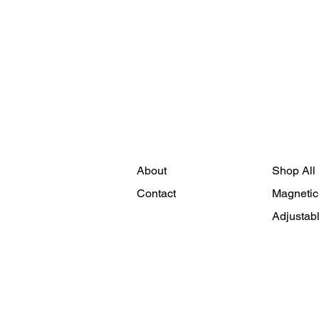
About
Shop All
Contact
Magnetic
Adjustab